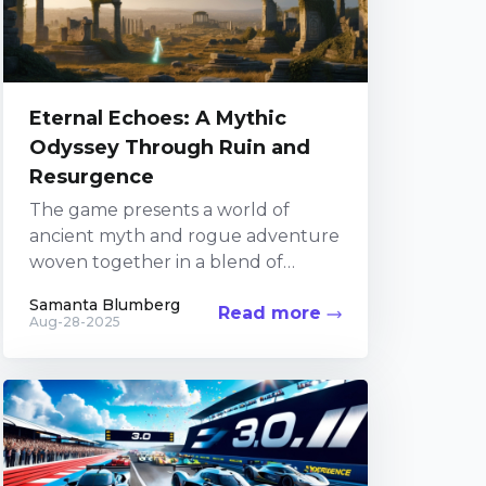
Eternal Echoes: A Mythic
Odyssey Through Ruin and
Resurgence
The game presents a world of
ancient myth and rogue adventure
woven together in a blend of
modern gameplay and classic
Samanta Blumberg
Read more
narrative elements. In an...
Aug-28-2025