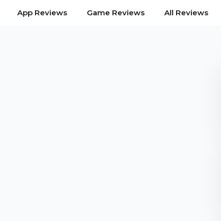
App Reviews
Game Reviews
All Reviews