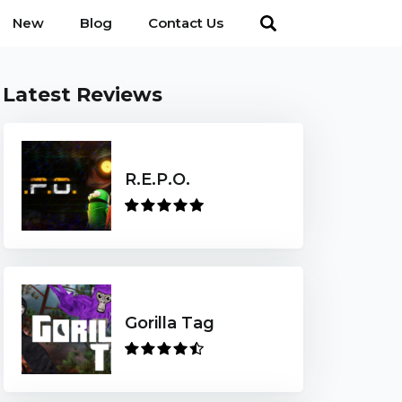
New
Blog
Contact Us
Latest Reviews
R.E.P.O.
Gorilla Tag