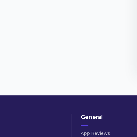
General
App Reviews