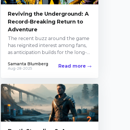
Reviving the Underground: A
Record-Breaking Return to
Adventure
The recent buzz around the game
has reignited interest among fans,
as anticipation builds for the long-
awaited sequel. Players old and
Samanta Blumberg
Read more
new have been diving...
Aug-28-2025