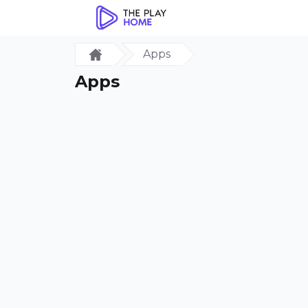
Apps
Apps