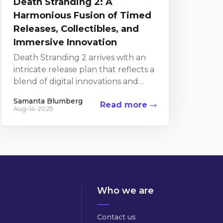
Death Stranding 2: A
Harmonious Fusion of Timed
Releases, Collectibles, and
Immersive Innovation
Death Stranding 2 arrives with an
intricate release plan that reflects a
blend of digital innovations and
collectible passions. The upcoming
Samanta Blumberg
Read more
sequel builds on the...
Aug-14-2025
Who we are
Contact us