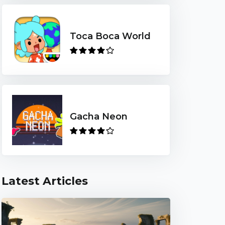
Toca Boca World
Gacha Neon
Latest Articles