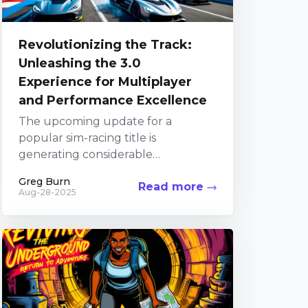
Revolutionizing the Track:
Unleashing the 3.0
Experience for Multiplayer
and Performance Excellence
The upcoming update for a
popular sim-racing title is
generating considerable
excitement among fans. The
Greg Burn
Read more
Developers have been diligently
Aug-28-2025
focusing their efforts on the
Alternatively, you...