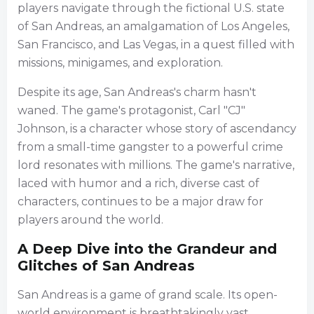
players navigate through the fictional U.S. state
of San Andreas, an amalgamation of Los Angeles,
San Francisco, and Las Vegas, in a quest filled with
missions, minigames, and exploration.
Despite its age, San Andreas's charm hasn't
waned. The game's protagonist, Carl "CJ"
Johnson, is a character whose story of ascendancy
from a small-time gangster to a powerful crime
lord resonates with millions. The game's narrative,
laced with humor and a rich, diverse cast of
characters, continues to be a major draw for
players around the world.
A Deep Dive into the Grandeur and
Glitches of San Andreas
San Andreas is a game of grand scale. Its open-
world environment is breathtakingly vast,