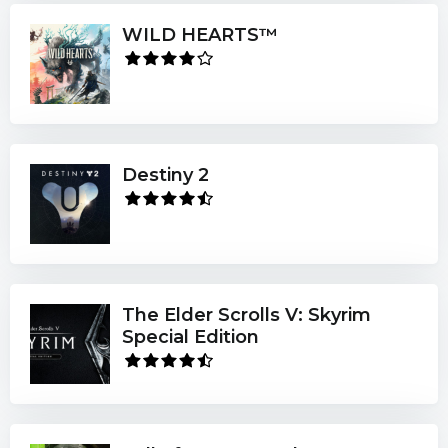
WILD HEARTS™
Destiny 2
The Elder Scrolls V: Skyrim
Special Edition