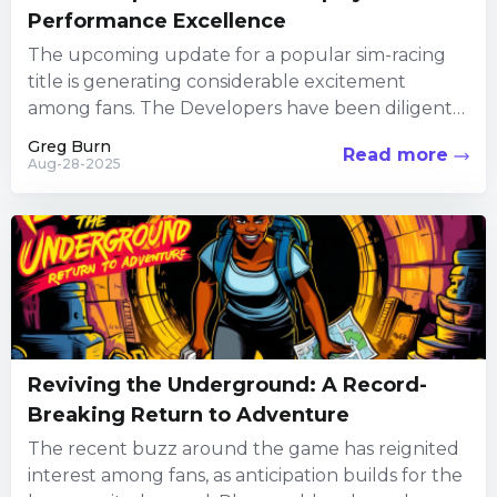
Performance Excellence
The upcoming update for a popular sim-racing
title is generating considerable excitement
among fans. The Developers have been diligently
focusing their efforts on the Alternatively, you...
Greg Burn
Read more
Aug-28-2025
Reviving the Underground: A Record-
Breaking Return to Adventure
The recent buzz around the game has reignited
interest among fans, as anticipation builds for the