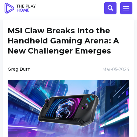
MSI Claw Breaks Into the
Handheld Gaming Arena: A
New Challenger Emerges
Greg Burn
Mar-05-2024