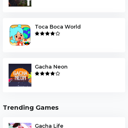
Toca Boca World
Gacha Neon
Trending Games
Gacha Life