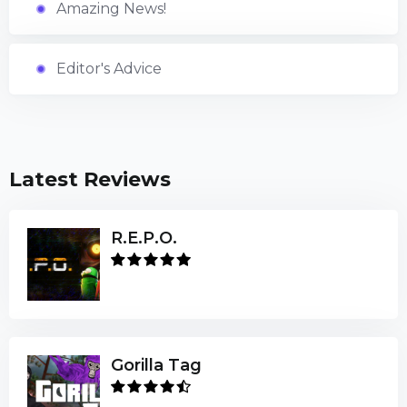
Amazing News!
Editor's Advice
Latest Reviews
R.E.P.O.
Gorilla Tag