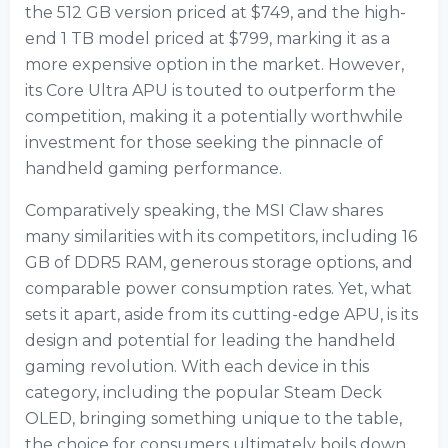
the 512 GB version priced at $749, and the high-
end 1 TB model priced at $799, marking it as a
more expensive option in the market. However,
its Core Ultra APU is touted to outperform the
competition, making it a potentially worthwhile
investment for those seeking the pinnacle of
handheld gaming performance.
Comparatively speaking, the MSI Claw shares
many similarities with its competitors, including 16
GB of DDR5 RAM, generous storage options, and
comparable power consumption rates. Yet, what
sets it apart, aside from its cutting-edge APU, is its
design and potential for leading the handheld
gaming revolution. With each device in this
category, including the popular Steam Deck
OLED, bringing something unique to the table,
the choice for consumers ultimately boils down