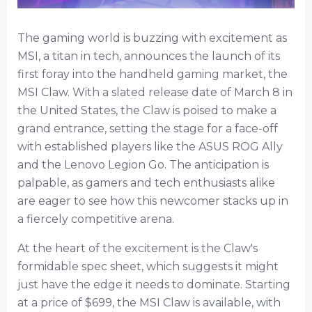
The gaming world is buzzing with excitement as
MSI, a titan in tech, announces the launch of its
first foray into the handheld gaming market, the
MSI Claw. With a slated release date of March 8 in
the United States, the Claw is poised to make a
grand entrance, setting the stage for a face-off
with established players like the ASUS ROG Ally
and the Lenovo Legion Go. The anticipation is
palpable, as gamers and tech enthusiasts alike
are eager to see how this newcomer stacks up in
a fiercely competitive arena.
At the heart of the excitement is the Claw's
formidable spec sheet, which suggests it might
just have the edge it needs to dominate. Starting
at a price of $699, the MSI Claw is available, with