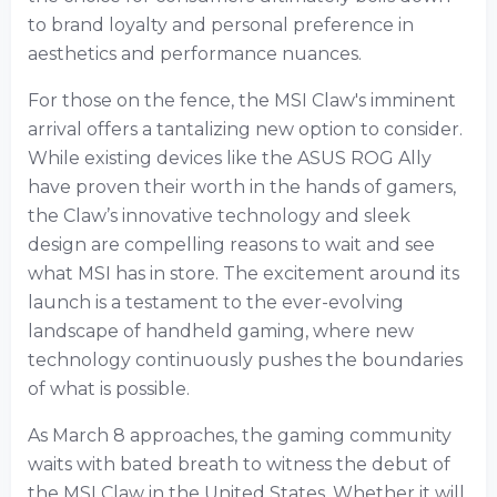
to brand loyalty and personal preference in
aesthetics and performance nuances.
For those on the fence, the MSI Claw's imminent
arrival offers a tantalizing new option to consider.
While existing devices like the ASUS ROG Ally
have proven their worth in the hands of gamers,
the Claw’s innovative technology and sleek
design are compelling reasons to wait and see
what MSI has in store. The excitement around its
launch is a testament to the ever-evolving
landscape of handheld gaming, where new
technology continuously pushes the boundaries
of what is possible.
As March 8 approaches, the gaming community
waits with bated breath to witness the debut of
the MSI Claw in the United States. Whether it will