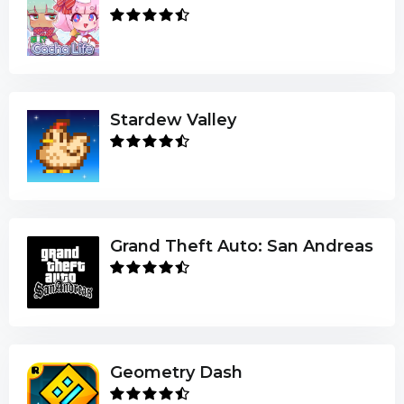
Stardew Valley
Grand Theft Auto: San Andreas
Geometry Dash