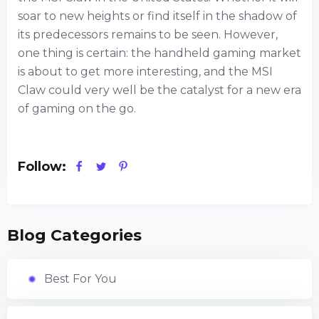
soar to new heights or find itself in the shadow of
its predecessors remains to be seen. However,
one thing is certain: the handheld gaming market
is about to get more interesting, and the MSI
Claw could very well be the catalyst for a new era
of gaming on the go.
Follow:
Blog Categories
Best For You