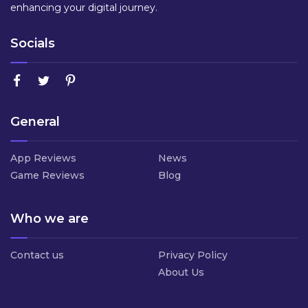
enhancing your digital journey.
Socials
General
App Reviews
News
Game Reviews
Blog
Who we are
Contact us
Privacy Policy
About Us