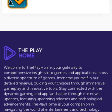
Welcome to ThePlayHome, your gateway to
comprehensive insights into games and applications across
a diverse spectrum of genres. Immerse yourself in our
detailed reviews, guiding your choices through immersive
gameplay and innovative tools. Stay connected with the
dynamic gaming and app landscape through our news
updates, featuring upcoming releases and technological
advancements. ThePlayHome is your companion in
navigating the world of entertainment and technology,