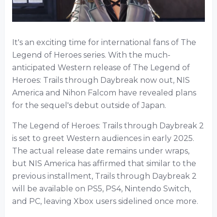
It's an exciting time for international fans of The
Legend of Heroes series. With the much-
anticipated Western release of The Legend of
Heroes: Trails through Daybreak now out, NIS
America and Nihon Falcom have revealed plans
for the sequel's debut outside of Japan.
The Legend of Heroes: Trails through Daybreak 2
is set to greet Western audiences in early 2025.
The actual release date remains under wraps,
but NIS America has affirmed that similar to the
previous installment, Trails through Daybreak 2
will be available on PS5, PS4, Nintendo Switch,
and PC, leaving Xbox users sidelined once more.