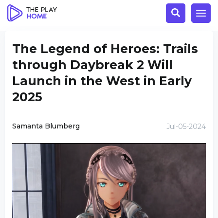
The Legend of Heroes: Trails
through Daybreak 2 Will
Launch in the West in Early
2025
Samanta Blumberg
Jul-05-2024