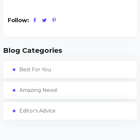
Follow:
Blog Categories
Best For You
Amazing News!
Editor's Advice