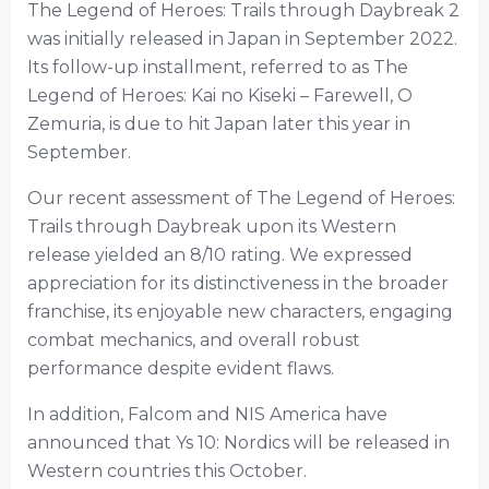
The Legend of Heroes: Trails through Daybreak 2
was initially released in Japan in September 2022.
Its follow-up installment, referred to as The
Legend of Heroes: Kai no Kiseki – Farewell, O
Zemuria, is due to hit Japan later this year in
September.
Our recent assessment of The Legend of Heroes:
Trails through Daybreak upon its Western
release yielded an 8/10 rating. We expressed
appreciation for its distinctiveness in the broader
franchise, its enjoyable new characters, engaging
combat mechanics, and overall robust
performance despite evident flaws.
In addition, Falcom and NIS America have
announced that Ys 10: Nordics will be released in
Western countries this October.