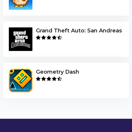
Grand Theft Auto: San Andreas
Geometry Dash