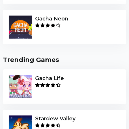
Gacha Neon
Trending Games
Gacha Life
Stardew Valley