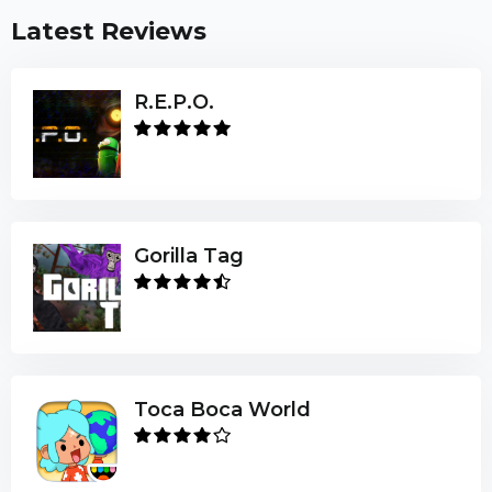
Latest Reviews
R.E.P.O.
Gorilla Tag
Toca Boca World