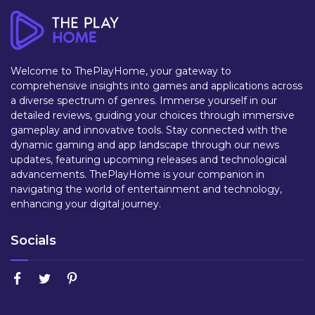
Welcome to ThePlayHome, your gateway to
comprehensive insights into games and applications across
a diverse spectrum of genres. Immerse yourself in our
detailed reviews, guiding your choices through immersive
gameplay and innovative tools. Stay connected with the
dynamic gaming and app landscape through our news
updates, featuring upcoming releases and technological
advancements. ThePlayHome is your companion in
navigating the world of entertainment and technology,
enhancing your digital journey.
Socials