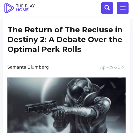
The Return of The Recluse in
Destiny 2: A Debate Over the
Optimal Perk Rolls
Samanta Blumberg
Apr-29-2024