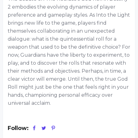
2 embodies the evolving dynamics of player
preference and gameplay styles. As Into the Light
brings new life to the game, players find
themselves collaborating in an unexpected
dialogue: what is the quintessential roll for a
weapon that used to be the definitive choice? For
now, Guardians have the liberty to experiment, to
play, and to discover the rolls that resonate with
their methods and objectives. Perhaps, in time, a
clear victor will emerge. Until then, the true God
Roll might just be the one that feels right in your
hands, championing personal efficacy over
universal acclaim.
Follow: