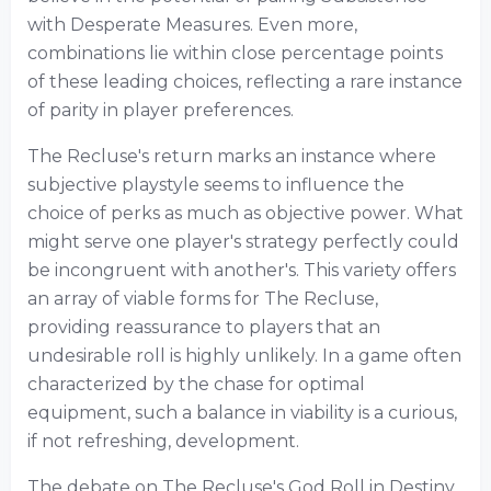
with Desperate Measures. Even more,
combinations lie within close percentage points
of these leading choices, reflecting a rare instance
of parity in player preferences.
The Recluse's return marks an instance where
subjective playstyle seems to influence the
choice of perks as much as objective power. What
might serve one player's strategy perfectly could
be incongruent with another's. This variety offers
an array of viable forms for The Recluse,
providing reassurance to players that an
undesirable roll is highly unlikely. In a game often
characterized by the chase for optimal
equipment, such a balance in viability is a curious,
if not refreshing, development.
The debate on The Recluse's God Roll in Destiny