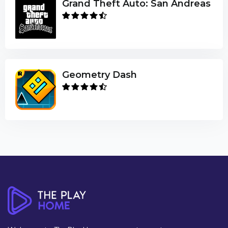
Grand Theft Auto: San Andreas
Geometry Dash