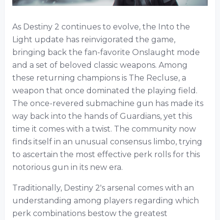
As Destiny 2 continues to evolve, the Into the
Light update has reinvigorated the game,
bringing back the fan-favorite Onslaught mode
and a set of beloved classic weapons. Among
these returning champions is The Recluse, a
weapon that once dominated the playing field.
The once-revered submachine gun has made its
way back into the hands of Guardians, yet this
time it comes with a twist. The community now
finds itself in an unusual consensus limbo, trying
to ascertain the most effective perk rolls for this
notorious gun in its new era.
Traditionally, Destiny 2's arsenal comes with an
understanding among players regarding which
perk combinations bestow the greatest