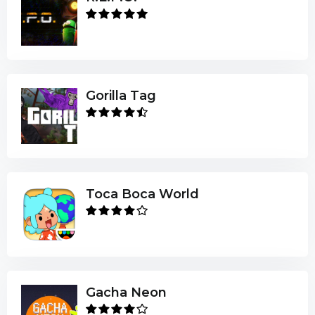
Gorilla Tag
Toca Boca World
Gacha Neon