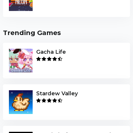
Trending Games
Gacha Life
Stardew Valley