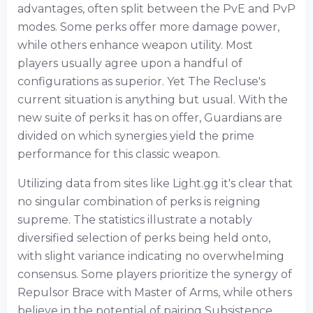
advantages, often split between the PvE and PvP
modes. Some perks offer more damage power,
while others enhance weapon utility. Most
players usually agree upon a handful of
configurations as superior. Yet The Recluse's
current situation is anything but usual. With the
new suite of perks it has on offer, Guardians are
divided on which synergies yield the prime
performance for this classic weapon.
Utilizing data from sites like Light.gg it's clear that
no singular combination of perks is reigning
supreme. The statistics illustrate a notably
diversified selection of perks being held onto,
with slight variance indicating no overwhelming
consensus. Some players prioritize the synergy of
Repulsor Brace with Master of Arms, while others
believe in the potential of pairing Subsistence