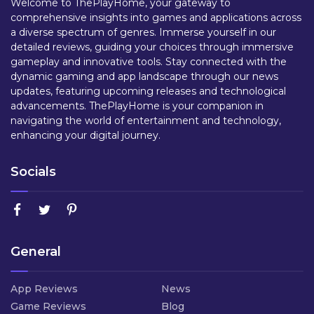
Welcome to ThePlayHome, your gateway to
comprehensive insights into games and applications across
a diverse spectrum of genres. Immerse yourself in our
detailed reviews, guiding your choices through immersive
gameplay and innovative tools. Stay connected with the
dynamic gaming and app landscape through our news
updates, featuring upcoming releases and technological
advancements. ThePlayHome is your companion in
navigating the world of entertainment and technology,
enhancing your digital journey.
Socials
General
App Reviews
News
Game Reviews
Blog