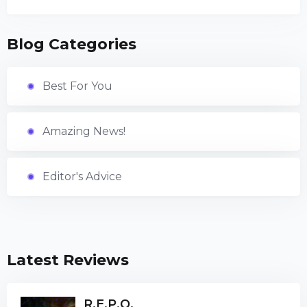
Blog Categories
Best For You
Amazing News!
Editor's Advice
Latest Reviews
R.E.P.O.