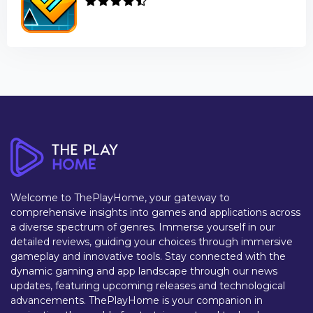
Welcome to ThePlayHome, your gateway to
comprehensive insights into games and applications across
a diverse spectrum of genres. Immerse yourself in our
detailed reviews, guiding your choices through immersive
gameplay and innovative tools. Stay connected with the
dynamic gaming and app landscape through our news
updates, featuring upcoming releases and technological
advancements. ThePlayHome is your companion in