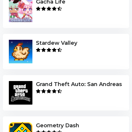
Gacha Life
Stardew Valley
Grand Theft Auto: San Andreas
Geometry Dash