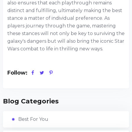
also ensures that each playthrough remains
distinct and fulfilling, ultimately making the best
stance a matter of individual preference. As
players journey through the game, mastering
these stances will not only be key to surviving the
galaxy's dangers but will also bring the iconic Star
Wars combat to life in thrilling new ways.
Follow:
Blog Categories
Best For You