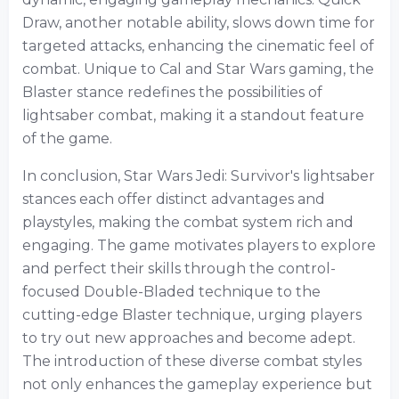
Draw, another notable ability, slows down time for
targeted attacks, enhancing the cinematic feel of
combat. Unique to Cal and Star Wars gaming, the
Blaster stance redefines the possibilities of
lightsaber combat, making it a standout feature
of the game.
In conclusion, Star Wars Jedi: Survivor's lightsaber
stances each offer distinct advantages and
playstyles, making the combat system rich and
engaging. The game motivates players to explore
and perfect their skills through the control-
focused Double-Bladed technique to the
cutting-edge Blaster technique, urging players
to try out new approaches and become adept.
The introduction of these diverse combat styles
not only enhances the gameplay experience but