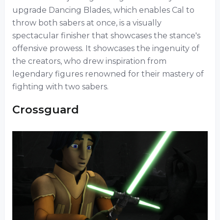
upgrade Dancing Blades, which enables Cal to
throw both sabers at once, is a visually
spectacular finisher that showcases the stance's
offensive prowess. It showcases the ingenuity of
the creators, who drew inspiration from
legendary figures renowned for their mastery of
fighting with two sabers.
Crossguard