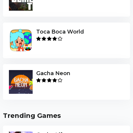
Toca Boca World
Gacha Neon
Trending Games