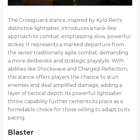
The Crossguard stance, inspired by Kylo Ren's
distinctive lightsaber, introduces a tank-like
approach to combat, emphasizing slow, powerful
strikes. It represents a marked departure from
the series' traditionally agile combat, demanding
a more deliberate and strategic playstyle. With
abilities like Shockwave and Charged Reflection,
this stance offers players the chance to stun
enemies and deal amplified damage, adding a
layer of tactical depth. Its powerful lightsaber
throw capability further cements its place as a
formidable choice for those willing to adapt to its
pacing.
Blaster