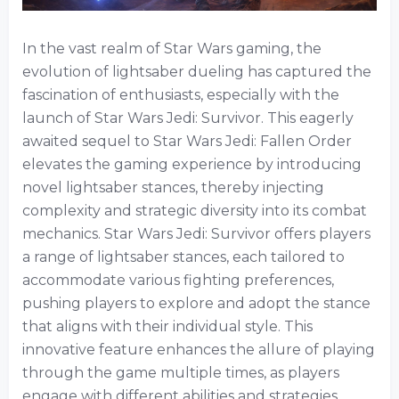
In the vast realm of Star Wars gaming, the
evolution of lightsaber dueling has captured the
fascination of enthusiasts, especially with the
launch of Star Wars Jedi: Survivor. This eagerly
awaited sequel to Star Wars Jedi: Fallen Order
elevates the gaming experience by introducing
novel lightsaber stances, thereby injecting
complexity and strategic diversity into its combat
mechanics. Star Wars Jedi: Survivor offers players
a range of lightsaber stances, each tailored to
accommodate various fighting preferences,
pushing players to explore and adopt the stance
that aligns with their individual style. This
innovative feature enhances the allure of playing
through the game multiple times, as players
engage with different abilities and strategies.