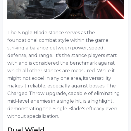
The Single Blade stance serves as the
foundational combat style within the game,
striking a balance between power, speed,
defense, and range. It's the stance players start
with and is considered the benchmark against
which all other stances are measured. While it
might not excel in any one area, its versatility
makes it reliable, especially against bosses. The
Charged Throw upgrade, capable of eliminating
mid-level enemies in a single hit, is a highlight,
demonstrating the Single Blade's efficacy even
without specialization.
Dual Wield