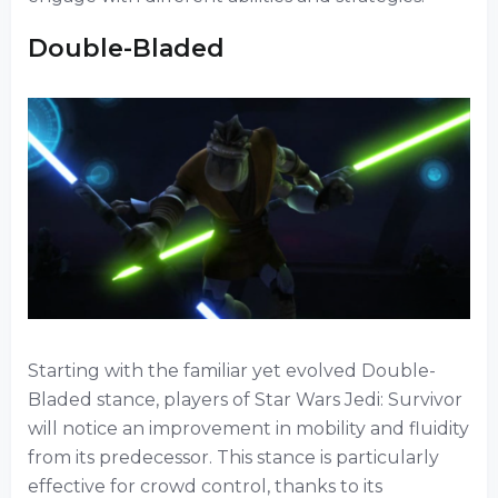
Double-Bladed
Starting with the familiar yet evolved Double-
Bladed stance, players of Star Wars Jedi: Survivor
will notice an improvement in mobility and fluidity
from its predecessor. This stance is particularly
effective for crowd control, thanks to its