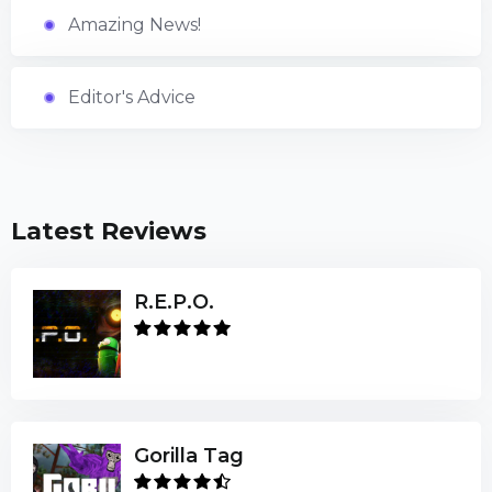
Amazing News!
Editor's Advice
Latest Reviews
R.E.P.O.
Gorilla Tag