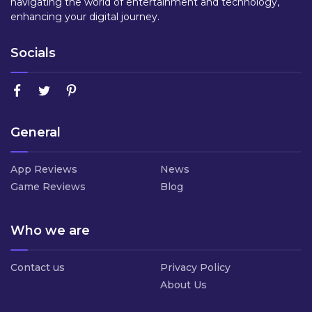
navigating the world of entertainment and technology,
enhancing your digital journey.
Socials
General
App Reviews
News
Game Reviews
Blog
Who we are
Contact us
Privacy Policy
About Us