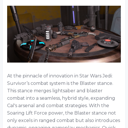
At the pinnacle of innovation in Star Wars Jedi:
Survivor’s combat system is the Blaster stance.
This stance merges lightsaber and blaster
combat into a seamless, hybrid style, expanding
Cal's arsenal and combat strategies. With the
Soaring Lift Force power, the Blaster stance not
only excels in ranged combat but also introduces
dynamic, engaging gameplay mechanics. Quick