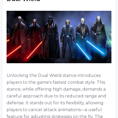
Unlocking the Dual Wield stance introduces
players to the game's fastest combat style. This
stance, while offering high damage, demands a
careful approach due to its reduced range and
defense. It stands out for its flexibility, allowing
players to cancel attack animations—a useful
feature for adjusting strategies on the fly. The