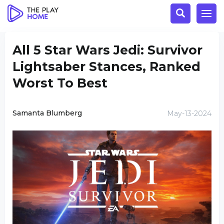
All 5 Star Wars Jedi: Survivor
Lightsaber Stances, Ranked
Worst To Best
Samanta Blumberg
May-13-2024