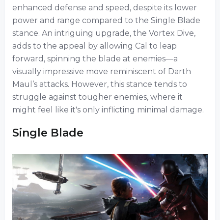
enhanced defense and speed, despite its lower
power and range compared to the Single Blade
stance. An intriguing upgrade, the Vortex Dive,
adds to the appeal by allowing Cal to leap
forward, spinning the blade at enemies—a
visually impressive move reminiscent of Darth
Maul’s attacks. However, this stance tends to
struggle against tougher enemies, where it
might feel like it's only inflicting minimal damage.
Single Blade