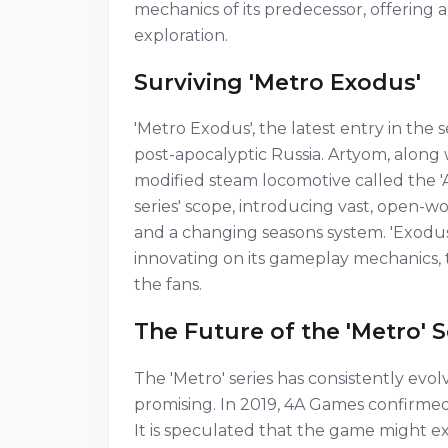
mechanics of its predecessor, offering
exploration.
Surviving 'Metro Exodus'
'Metro Exodus', the latest entry in the 
post-apocalyptic Russia. Artyom, along w
modified steam locomotive called the '
series' scope, introducing vast, open-w
and a changing seasons system. 'Exodus'
innovating on its gameplay mechanics, t
the fans.
The Future of the 'Metro' S
The 'Metro' series has consistently evo
promising. In 2019, 4A Games confirmed 
It is speculated that the game might ex