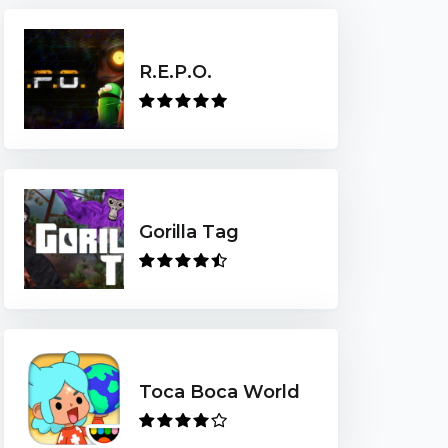
R.E.P.O.
Gorilla Tag
Toca Boca World