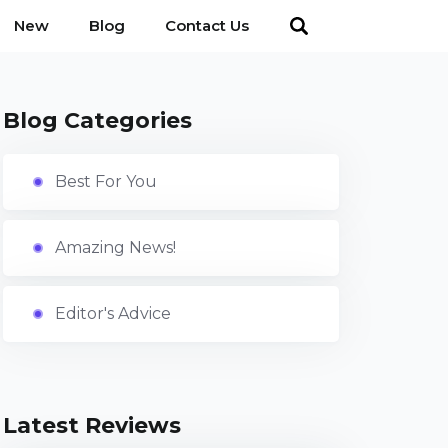
New
Blog
Contact Us
Blog Categories
Best For You
Amazing News!
Editor's Advice
Latest Reviews