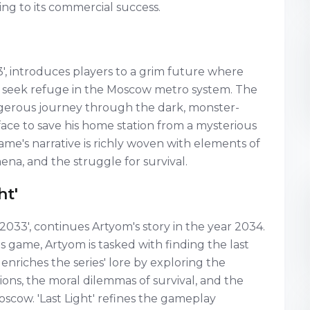
ng to its commercial success.
3', introduces players to a grim future where
to seek refuge in the Moscow metro system. The
gerous journey through the dark, monster-
face to save his home station from a mysterious
me's narrative is richly woven with elements of
ena, and the struggle for survival.
ht'
o 2033', continues Artyom's story in the year 2034.
 game, Artyom is tasked with finding the last
enriches the series' lore by exploring the
ions, the moral dilemmas of survival, and the
scow. 'Last Light' refines the gameplay