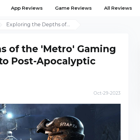
App Reviews
Game Reviews
All Reviews
Exploring the Depths of…
s of the 'Metro' Gaming
nto Post-Apocalyptic
Oct-29-2023