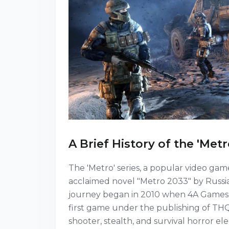
A Brief History of the 'Metr
The 'Metro' series, a popular video game 
acclaimed novel "Metro 2033" by Russi
journey began in 2010 when 4A Games, 
first game under the publishing of THQ
shooter, stealth, and survival horror el