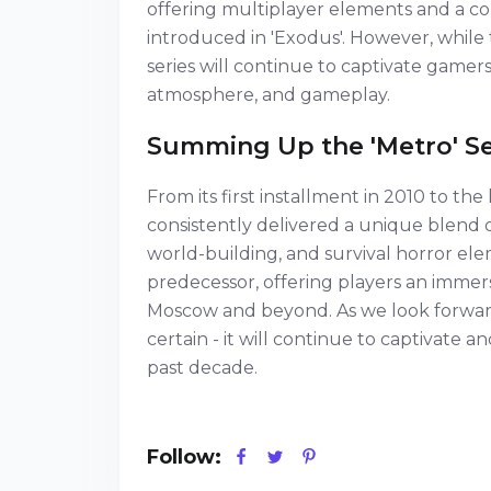
offering multiplayer elements and a c
introduced in 'Exodus'. However, while th
series will continue to captivate gamers
atmosphere, and gameplay.
Summing Up the 'Metro' Se
From its first installment in 2010 to the 
consistently delivered a unique blend 
world-building, and survival horror el
predecessor, offering players an immer
Moscow and beyond. As we look forward t
certain - it will continue to captivate 
past decade.
Follow: