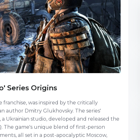
o' Series Origins
franchise, was inspired by the critically
an author Dmitry Glukhovsky. The series'
a Ukrainian studio, developed and released the
. The game's unique blend of first-person
ements, all set in a post-apocalyptic Moscow,