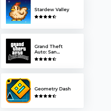
Stardew Valley
Grand Theft
Auto: San
Andreas
Geometry Dash