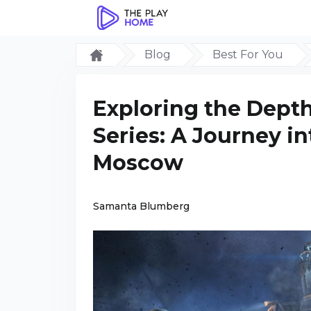
Blog
Best For You
Exploring the Depth
Series: A Journey i
Moscow
Samanta Blumberg