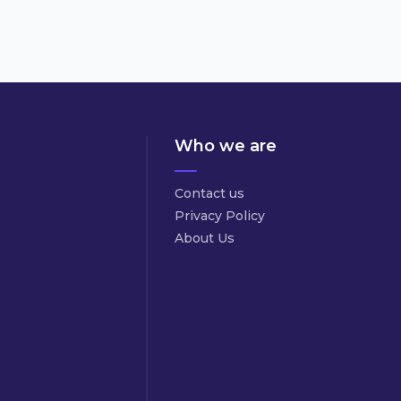
Who we are
Contact us
Privacy Policy
About Us