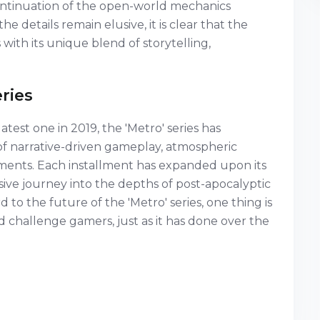
ontinuation of the open-world mechanics
e details remain elusive, it is clear that the
 with its unique blend of storytelling,
ries
latest one in 2019, the 'Metro' series has
of narrative-driven gameplay, atmospheric
ements. Each installment has expanded upon its
sive journey into the depths of post-apocalyptic
o the future of the 'Metro' series, one thing is
and challenge gamers, just as it has done over the