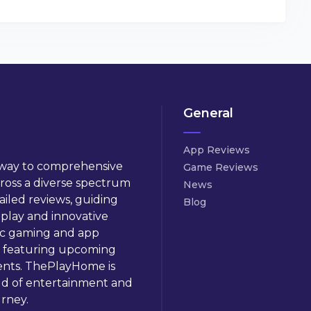
General
App Reviews
way to comprehensive
Game Reviews
cross a diverse spectrum
News
ailed reviews, guiding
Blog
play and innovative
ic gaming and app
 featuring upcoming
ents. ThePlayHome is
ld of entertainment and
rney.