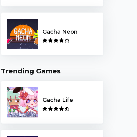
Gacha Neon
Trending Games
Gacha Life