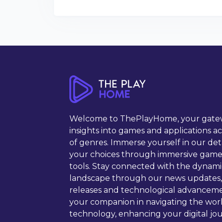
Welcome to ThePlayHome, your gate
insights into games and applications a
of genres. Immerse yourself in our det
your choices through immersive game
tools. Stay connected with the dynam
landscape through our news updates,
releases and technological advancem
your companion in navigating the wor
technology, enhancing your digital jou