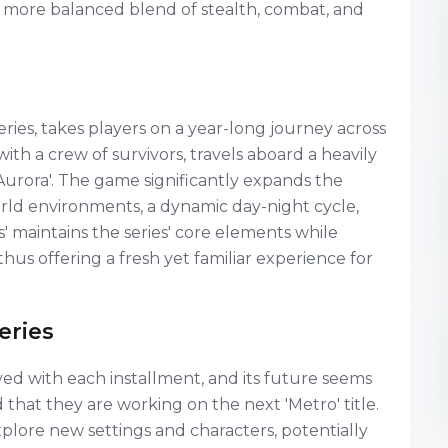
 a more balanced blend of stealth, combat, and
series, takes players on a year-long journey across
ith a crew of survivors, travels aboard a heavily
Aurora'. The game significantly expands the
orld environments, a dynamic day-night cycle,
 maintains the series' core elements while
hus offering a fresh yet familiar experience for
eries
lved with each installment, and its future seems
that they are working on the next 'Metro' title.
plore new settings and characters, potentially