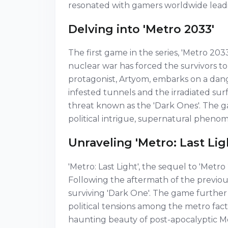
resonated with gamers worldwide leadi
Delving into 'Metro 2033'
The first game in the series, 'Metro 203
nuclear war has forced the survivors 
protagonist, Artyom, embarks on a dan
infested tunnels and the irradiated sur
threat known as the 'Dark Ones'. The ga
political intrigue, supernatural phenom
Unraveling 'Metro: Last Lig
'Metro: Last Light', the sequel to 'Metr
Following the aftermath of the previous
surviving 'Dark One'. The game further 
political tensions among the metro fact
haunting beauty of post-apocalyptic Mo