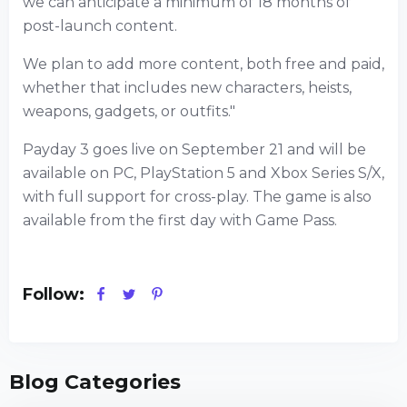
we can anticipate a minimum of 18 months of
post-launch content.
We plan to add more content, both free and paid,
whether that includes new characters, heists,
weapons, gadgets, or outfits."
Payday 3 goes live on September 21 and will be
available on PC, PlayStation 5 and Xbox Series S/X,
with full support for cross-play. The game is also
available from the first day with Game Pass.
Follow:
Blog Categories