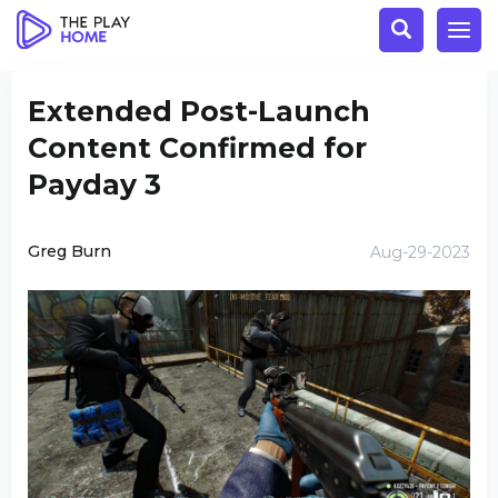
Extended Post-Launch
Content Confirmed for
Payday 3
Greg Burn
Aug-29-2023