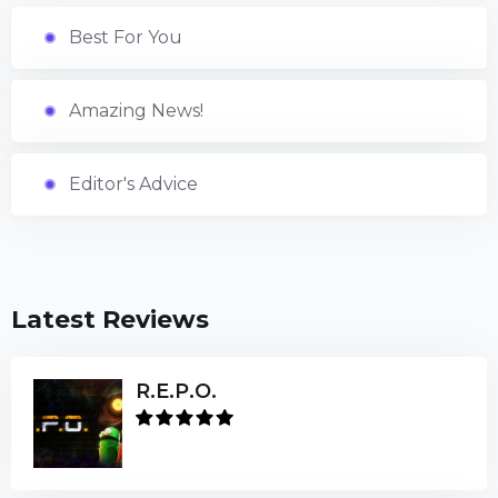
Best For You
Amazing News!
Editor's Advice
Latest Reviews
R.E.P.O.