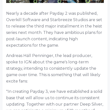
Nearly a decade after Payday 2 was published,
Overkill Software and Starbreeze Studios are set
to release the third major installment in the heist
series next month. They have ambitious plans for
post-launch content, indicating high
expectations for the game.
Andreas Häll Penninger, the lead producer,
spoke to IGN about the game's long-term
strategy, intending to consistently update the
game over time. This is something that will likely
excite fans:
"In creating Payday 3, we have established a solid
base that will allow us to continue its consistent
updating. Together with our partner Deep Silver,