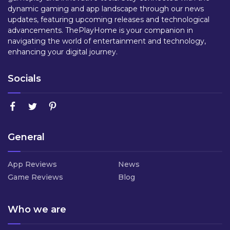
dynamic gaming and app landscape through our news
updates, featuring upcoming releases and technological
advancements. ThePlayHome is your companion in
navigating the world of entertainment and technology,
enhancing your digital journey.
Socials
General
App Reviews
News
Game Reviews
Blog
Who we are