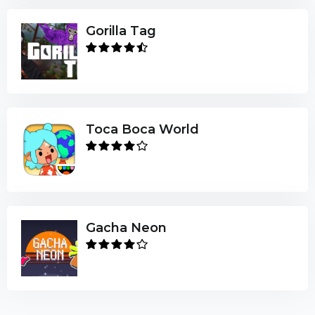
Gorilla Tag
Toca Boca World
Gacha Neon