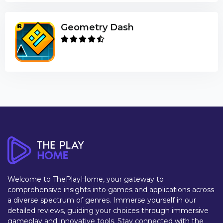
Geometry Dash
Welcome to ThePlayHome, your gateway to
comprehensive insights into games and applications across
a diverse spectrum of genres. Immerse yourself in our
detailed reviews, guiding your choices through immersive
gameplay and innovative tools. Stay connected with the