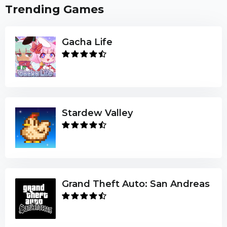
Trending Games
Gacha Life
Stardew Valley
Grand Theft Auto: San Andreas