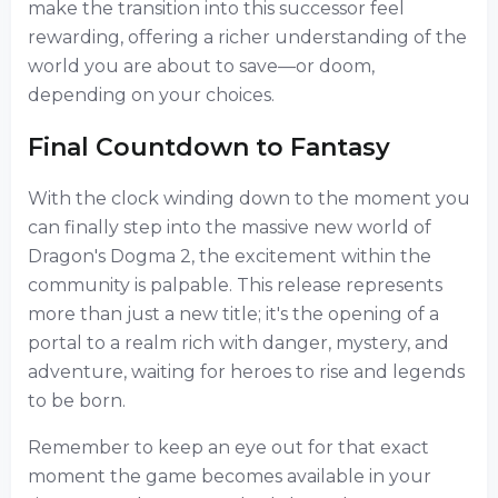
make the transition into this successor feel
rewarding, offering a richer understanding of the
world you are about to save—or doom,
depending on your choices.
Final Countdown to Fantasy
With the clock winding down to the moment you
can finally step into the massive new world of
Dragon's Dogma 2, the excitement within the
community is palpable. This release represents
more than just a new title; it's the opening of a
portal to a realm rich with danger, mystery, and
adventure, waiting for heroes to rise and legends
to be born.
Remember to keep an eye out for that exact
moment the game becomes available in your