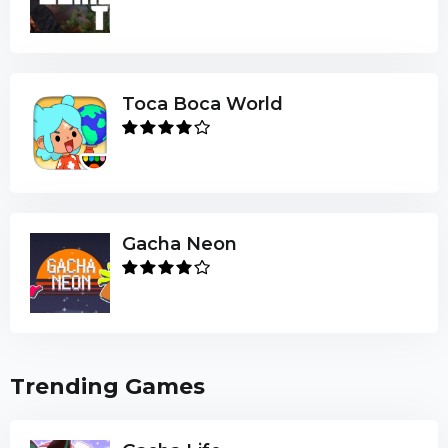
Toca Boca World
Gacha Neon
Trending Games