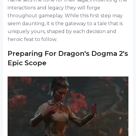
interactions and legacy they will forge
throughout gameplay. While this first step may
seem daunting, it is the gateway to a tale that is
uniquely yours, shaped by each decision and
heroic feat to follow.
Preparing For Dragon's Dogma 2's
Epic Scope