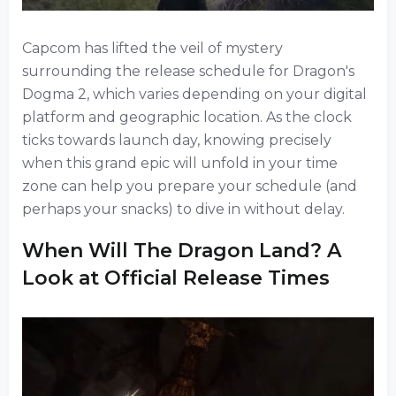
Capcom has lifted the veil of mystery
surrounding the release schedule for Dragon's
Dogma 2, which varies depending on your digital
platform and geographic location. As the clock
ticks towards launch day, knowing precisely
when this grand epic will unfold in your time
zone can help you prepare your schedule (and
perhaps your snacks) to dive in without delay.
When Will The Dragon Land? A
Look at Official Release Times