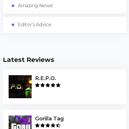
Amazing News!
Editor's Advice
Latest Reviews
R.E.P.O.
Gorilla Tag