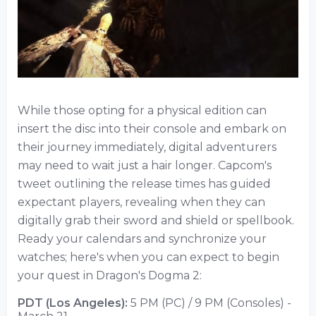
While those opting for a physical edition can
insert the disc into their console and embark on
their journey immediately, digital adventurers
may need to wait just a hair longer. Capcom's
tweet outlining the release times has guided
expectant players, revealing when they can
digitally grab their sword and shield or spellbook.
Ready your calendars and synchronize your
watches; here's when you can expect to begin
your quest in Dragon's Dogma 2:
PDT (Los Angeles):
5 PM (PC) / 9 PM (Consoles) -