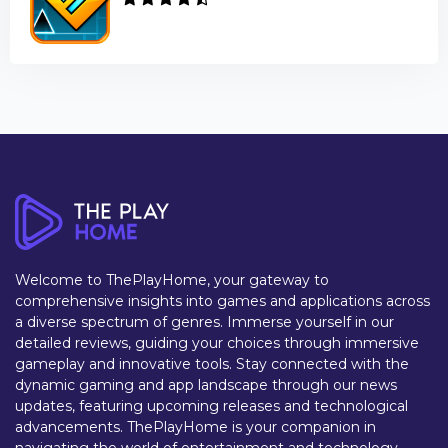
Welcome to ThePlayHome, your gateway to
comprehensive insights into games and applications across
a diverse spectrum of genres. Immerse yourself in our
detailed reviews, guiding your choices through immersive
gameplay and innovative tools. Stay connected with the
dynamic gaming and app landscape through our news
updates, featuring upcoming releases and technological
advancements. ThePlayHome is your companion in