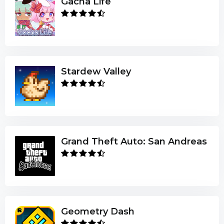
Gacha Life
Stardew Valley
Grand Theft Auto: San Andreas
Geometry Dash