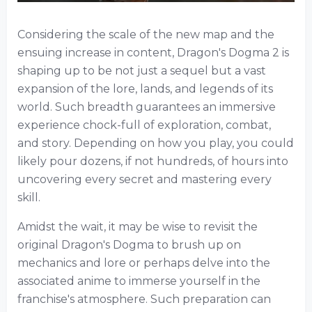
Considering the scale of the new map and the
ensuing increase in content, Dragon's Dogma 2 is
shaping up to be not just a sequel but a vast
expansion of the lore, lands, and legends of its
world. Such breadth guarantees an immersive
experience chock-full of exploration, combat,
and story. Depending on how you play, you could
likely pour dozens, if not hundreds, of hours into
uncovering every secret and mastering every
skill.
Amidst the wait, it may be wise to revisit the
original Dragon's Dogma to brush up on
mechanics and lore or perhaps delve into the
associated anime to immerse yourself in the
franchise's atmosphere. Such preparation can