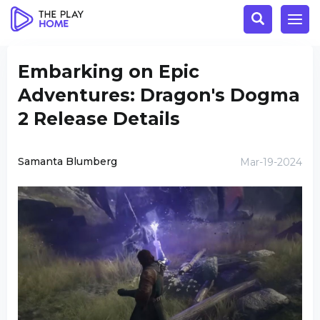
Embarking on Epic
Adventures: Dragon's Dogma
2 Release Details
Samanta Blumberg
Mar-19-2024