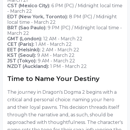
March 21
CST (Mexico City):
6 PM (PC) / Midnight local time
- March 22
EDT (New York, Toronto):
8 PM (PC) / Midnight
local time - March 22
BRT (Sao Paulo):
9 PM (PC) / Midnight local time -
March 22
GMT (London):
12 AM - March 22
CET (Paris):
1 AM - March 22
EET (Helsinki):
2 AM - March 22
KST (Seoul):
9 AM - March 22
JST (Tokyo):
9 AM - March 22
NZDT (Auckland):
1 PM - March 22
Time to Name Your Destiny
The journey in Dragon's Dogma 2 begins with a
critical and personal choice: naming your hero
and their loyal pawns. This decision threads itself
through the narrative and, as such, should be
approached with thoughtfulness. The character's
name sets the tone for their saga, influencing the