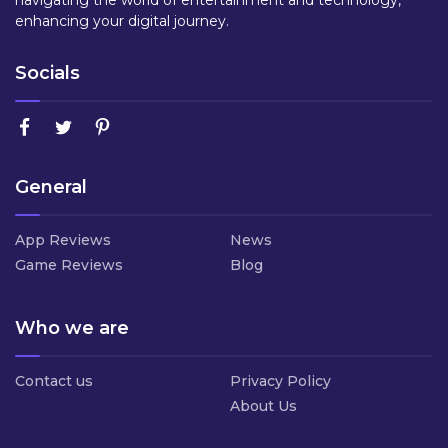
navigating the world of entertainment and technology,
enhancing your digital journey.
Socials
General
App Reviews
News
Game Reviews
Blog
Who we are
Contact us
Privacy Policy
About Us