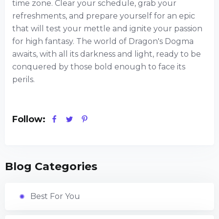
time zone. Clear your schedule, grab your
refreshments, and prepare yourself for an epic
that will test your mettle and ignite your passion
for high fantasy. The world of Dragon's Dogma
awaits, with all its darkness and light, ready to be
conquered by those bold enough to face its
perils.
Follow:
Blog Categories
Best For You