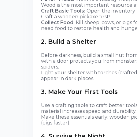
Wood is the most important resource at
Craft Basic Tools:
Open the inventory (
Craft a wooden pickaxe first!
Collect Food:
Kill sheep, cows, or pigs f
need food to restore health and hunge
2. Build a Shelter
Before darkness, build a small hut from
with a door protects you from monsters
spiders.
Light your shelter with torches (crafted
appear in dark places.
3. Make Your First Tools
Use a crafting table to craft better too
material increases speed and durability.
Make these essentials early: wooden pic
(digs faster).
4. Survive the Night