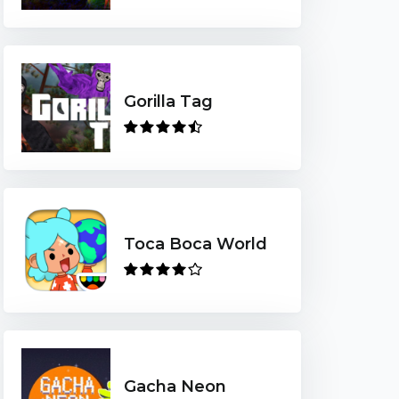
Gorilla Tag
Toca Boca World
Gacha Neon