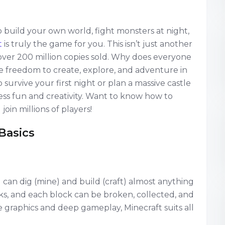
to build your own world, fight monsters at night,
t
is truly the game for you. This isn’t just another
over 200 million copies sold. Why does everyone
he freedom to create, explore, and adventure in
urvive your first night or plan a massive castle
less fun and creativity. Want to know how to
oin millions of players!
Basics
can dig (mine) and build (craft) almost anything
ks, and each block can be broken, collected, and
graphics and deep gameplay, Minecraft suits all