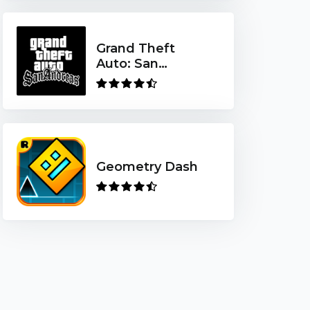
Grand Theft
Auto: San
Andreas
Geometry Dash