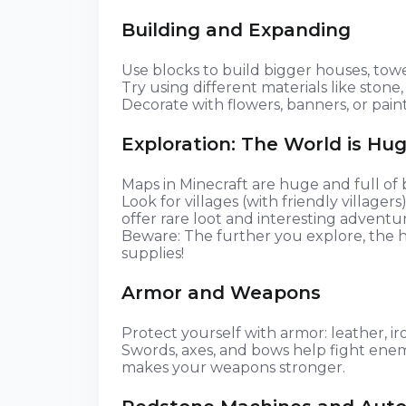
Building and Expanding
Use blocks to build bigger houses, towe
Try using different materials like stone, 
Decorate with flowers, banners, or paint
Exploration: The World is Hug
Maps in Minecraft are huge and full of b
Look for villages (with friendly village
offer rare loot and interesting adventur
Beware: The further you explore, the 
supplies!
Armor and Weapons
Protect yourself with armor: leather, iro
Swords, axes, and bows help fight ene
makes your weapons stronger.