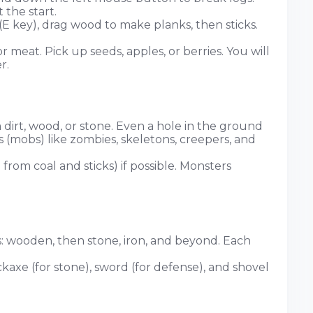
 the start.
E key), drag wood to make planks, then sticks.
or meat. Pick up seeds, apples, or berries. You will
r.
 dirt, wood, or stone. Even a hole in the ground
 (mobs) like zombies, skeletons, creepers, and
 from coal and sticks) if possible. Monsters
ls: wooden, then stone, iron, and beyond. Each
kaxe (for stone), sword (for defense), and shovel