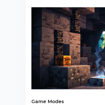
Game Modes