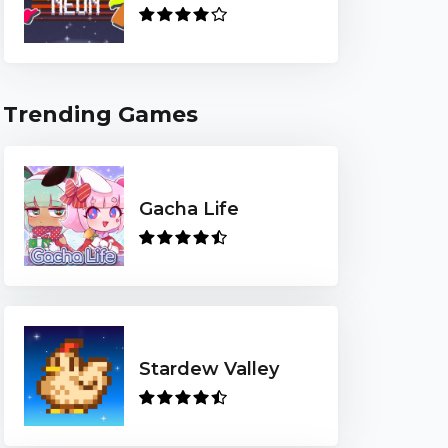
Trending Games
Gacha Life
Stardew Valley