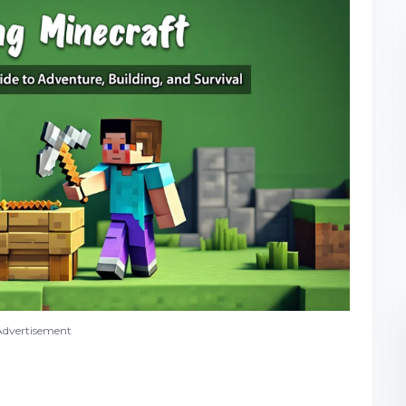
Advertisement