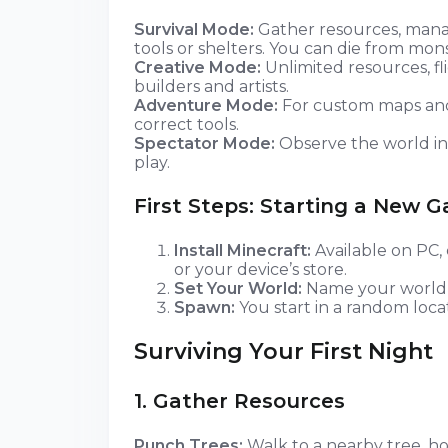
Survival Mode:
Gather resources, manag
tools or shelters. You can die from mon
Creative Mode:
Unlimited resources, fl
builders and artists.
Adventure Mode:
For custom maps and 
correct tools.
Spectator Mode:
Observe the world inv
play.
First Steps: Starting a New 
Install Minecraft:
Available on PC, 
or your device’s store.
Set Your World:
Name your world, c
Spawn:
You start in a random locat
Surviving Your First Night
1. Gather Resources
Punch Trees:
Walk to a nearby tree, h