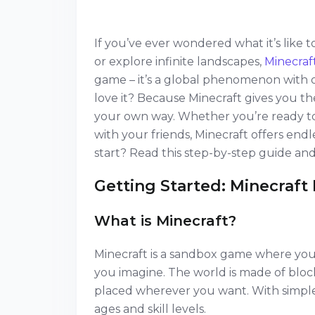
If you’ve ever wondered what it’s like 
or explore infinite landscapes,
Minecraf
game – it’s a global phenomenon with 
love it? Because Minecraft gives you t
your own way. Whether you’re ready to s
with your friends, Minecraft offers end
start? Read this step-by-step guide and j
Getting Started: Minecraft 
What is Minecraft?
Minecraft is a sandbox game where you 
you imagine. The world is made of bloc
placed wherever you want. With simple 
ages and skill levels.