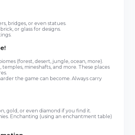
rs, bridges, or even statues.
brick, or glass for designs.
ings.
e!
iomes (forest, desert, jungle, ocean, more).
rs), temples, mineshafts, and more. These places
es.
harder the game can become. Always carry
n, gold, or even diamond if you find it.
mies. Enchanting (using an enchantment table)