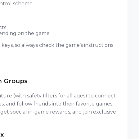
ntrol scheme:
cts
depending on the game
keys, so always check the game’s instructions
n Groups
ture (with safety filters for all ages) to connect
es, and follow friends into their favorite games.
 get special in-game rewards, and join exclusive
x