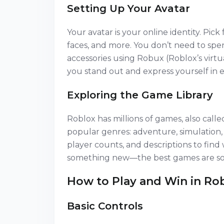
Setting Up Your Avatar
Your avatar is your online identity. Pick
faces, and more. You don’t need to spe
accessories using Robux (Roblox’s virtu
you stand out and express yourself in 
Exploring the Game Library
Roblox has millions of games, also calle
popular genres: adventure, simulation, r
player counts, and descriptions to find 
something new—the best games are so
How to Play and Win in Ro
Basic Controls