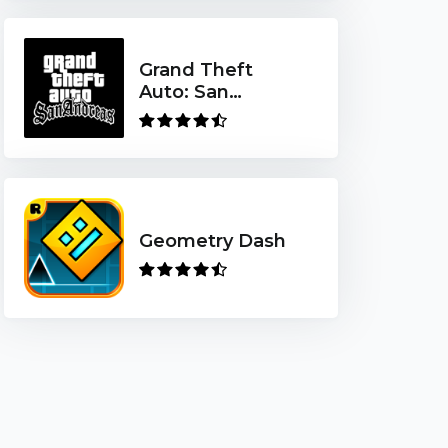
Grand Theft
Auto: San
Andreas
Geometry Dash