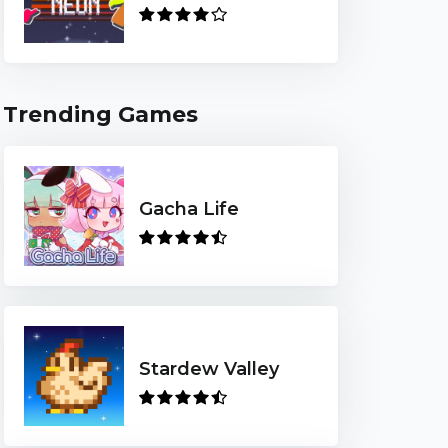
Trending Games
Gacha Life
Stardew Valley