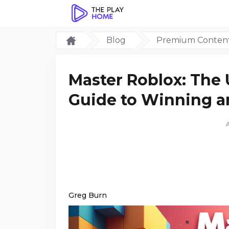
Blog
Premium Conten
Master Roblox: The 
Guide to Winning a
Greg Burn