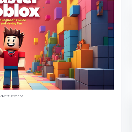
Advertisement