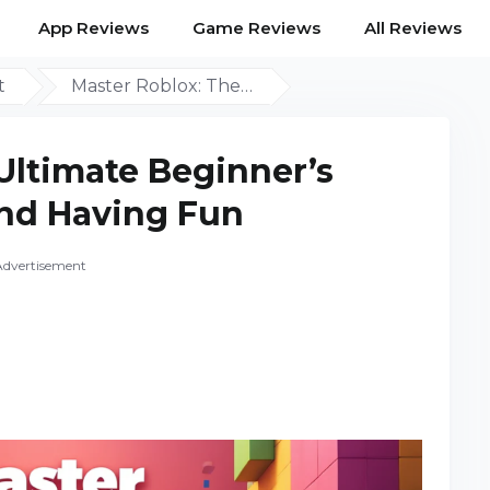
App Reviews
Game Reviews
All Reviews
t
Master Roblox: The…
Ultimate Beginner’s
nd Having Fun
Advertisement