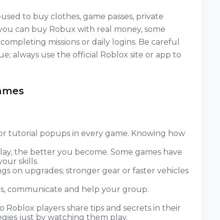
used to buy clothes, game passes, private
e you can buy Robux with real money, some
ompleting missions or daily logins. Be careful
e; always use the official Roblox site or app to
Games
or tutorial popups in every game. Knowing how
ay, the better you become. Some games have
ur skills.
s on upgrades; stronger gear or faster vehicles
, communicate and help your group.
 Roblox players share tips and secrets in their
egies just by watching them play.