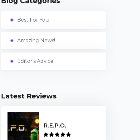
Blog Categories
Best For You
Amazing News!
Editor's Advice
Latest Reviews
R.E.P.O.