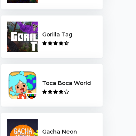
Gorilla Tag
Toca Boca World
Gacha Neon