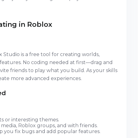
ating in Roblox
udio is a free tool for creating worlds,
l features. No coding needed at first—drag and
ite friends to play what you build. As your skills
create more advanced experiences.
ed
s or interesting themes.
 media, Roblox groups, and with friends.
p you fix bugs and add popular features.