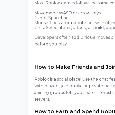
Most Roblox games follow the same co
Movement: WASD or arrow keys
Jump: Spacebar
Mouse: Look around, interact with obje
Click: Select items, attack, or build, 
Developers often add unique moves or 
before you play.
How to Make Friends and Joi
Roblox is a social place! Use the chat fea
with players, join public or private parti
Joining groups lets you share interests,
servers.
How to Earn and Spend Robu