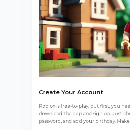
Create Your Account
Roblox is free-to-play, but first, you 
download the app and sign up. Just ch
password, and add your birthday. Make 