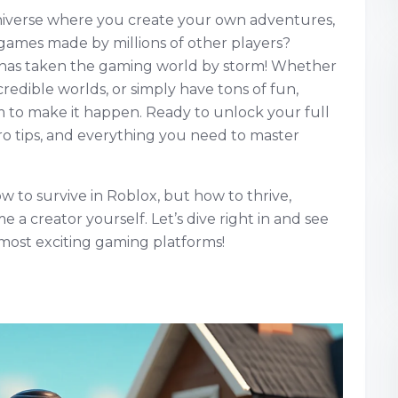
niverse where you create your own adventures,
games made by millions of other players?
t has taken the gaming world by storm! Whether
redible worlds, or simply have tons of fun,
 to make it happen. Ready to unlock your full
ro tips, and everything you need to master
ow to survive in Roblox, but how to thrive,
a creator yourself. Let’s dive right in and see
most exciting gaming platforms!