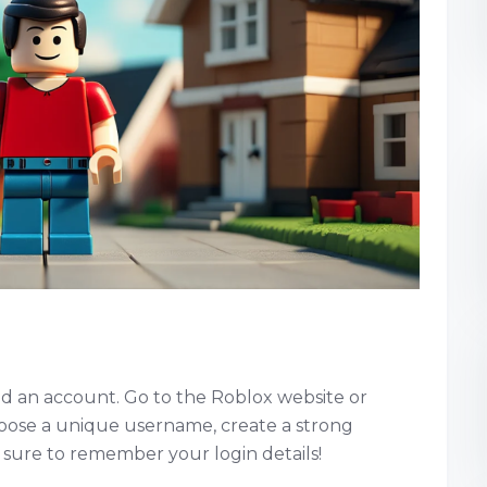
need an account. Go to the Roblox website or
oose a unique username, create a strong
sure to remember your login details!