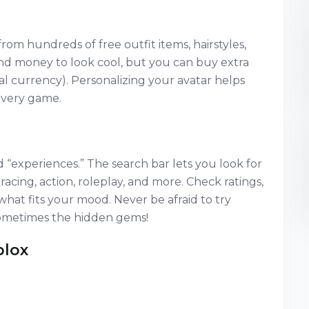
 from hundreds of free outfit items, hairstyles,
nd money to look cool, but you can buy extra
al currency). Personalizing your avatar helps
every game.
d “experiences.” The search bar lets you look for
acing, action, roleplay, and more. Check ratings,
what fits your mood. Never be afraid to try
metimes the hidden gems!
blox