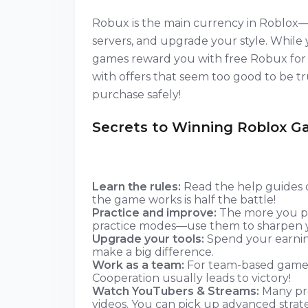
Robux is the main currency in Roblox—
servers, and upgrade your style. Whil
games reward you with free Robux for c
with offers that seem too good to be tru
purchase safely!
Secrets to Winning Roblox 
Learn the rules:
Read the help guides 
the game works is half the battle!
Practice and improve:
The more you pl
practice modes—use them to sharpen yo
Upgrade your tools:
Spend your earning
make a big difference.
Work as a team:
For team-based games
Cooperation usually leads to victory!
Watch YouTubers & Streams:
Many pro
videos. You can pick up advanced strat