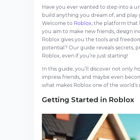
Have you ever wanted to step into a u
build anything you dream of, and play 
Welcome to
Roblox
, the platform tha
you aim to make new friends, design inc
Roblox gives you the tools and freedom
potential? Our guide reveals secrets, p
Roblox, even if you’re just starting!
In this guide, you’ll discover not only h
impress friends, and maybe even become 
what makes Roblox one of the world’s 
Getting Started in Roblox