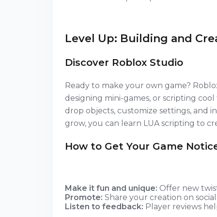
Level Up: Building and Cre
Discover Roblox Studio
Ready to make your own game? Roblox St
designing mini-games, or scripting coo
drop objects, customize settings, and inv
grow, you can learn LUA scripting to 
How to Get Your Game Notic
Make it fun and unique:
Offer new twist
Promote:
Share your creation on social
Listen to feedback:
Player reviews hel