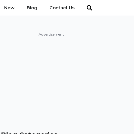
New
Blog
Contact Us
Advertisement