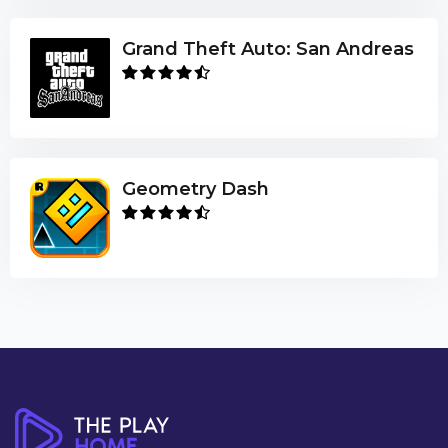
Grand Theft Auto: San Andreas
Geometry Dash