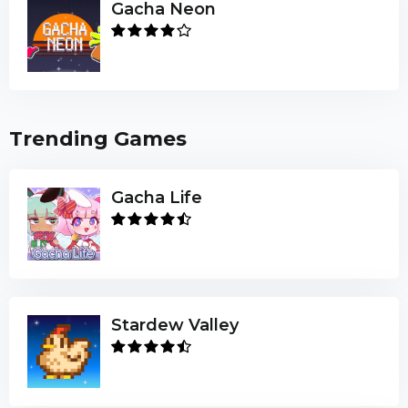
Gacha Neon
Trending Games
Gacha Life
Stardew Valley