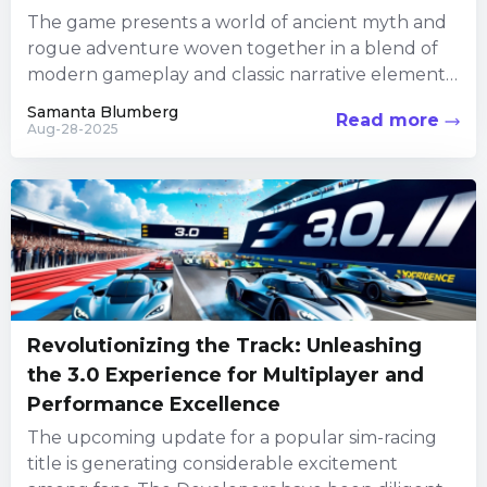
The game presents a world of ancient myth and
rogue adventure woven together in a blend of
modern gameplay and classic narrative elements.
In an...
Samanta Blumberg
Read more
Aug-28-2025
Revolutionizing the Track: Unleashing
the 3.0 Experience for Multiplayer and
Performance Excellence
The upcoming update for a popular sim-racing
title is generating considerable excitement