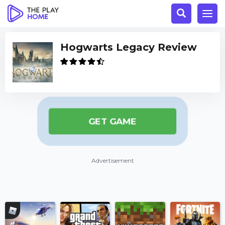
Hogwarts Legacy Review
GET GAME
Advertisement