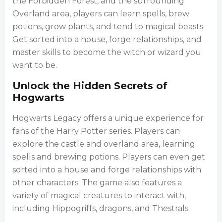
the Forbidden Forest, and the surrounding
Overland area, players can learn spells, brew
potions, grow plants, and tend to magical beasts.
Get sorted into a house, forge relationships, and
master skills to become the witch or wizard you
want to be.
Unlock the Hidden Secrets of
Hogwarts
Hogwarts Legacy offers a unique experience for
fans of the Harry Potter series. Players can
explore the castle and overland area, learning
spells and brewing potions. Players can even get
sorted into a house and forge relationships with
other characters. The game also features a
variety of magical creatures to interact with,
including Hippogriffs, dragons, and Thestrals.