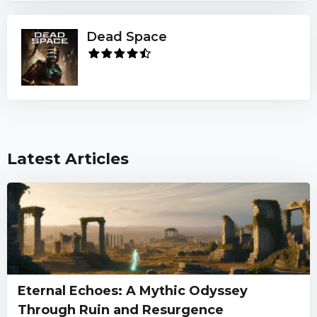
Dead Space
Latest Articles
Eternal Echoes: A Mythic Odyssey
Through Ruin and Resurgence