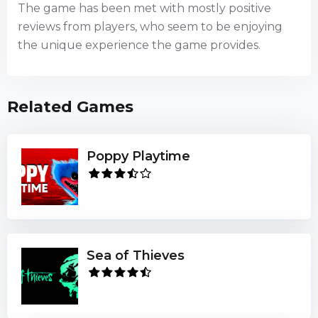
The game has been met with mostly positive
reviews from players, who seem to be enjoying
the unique experience the game provides.
Related Games
Poppy Playtime
Sea of Thieves