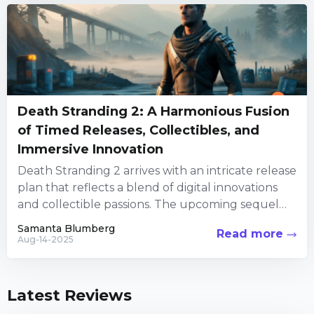
Death Stranding 2: A Harmonious Fusion
of Timed Releases, Collectibles, and
Immersive Innovation
Death Stranding 2 arrives with an intricate release
plan that reflects a blend of digital innovations
and collectible passions. The upcoming sequel
builds on the...
Samanta Blumberg
Read more
Aug-14-2025
Latest Reviews