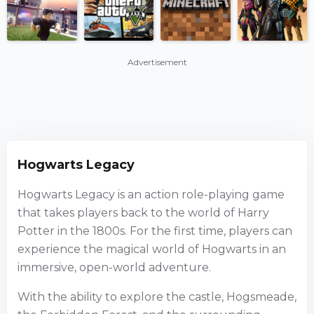
Advertisement
Hogwarts Legacy
Hogwarts Legacy is an action role-playing game
that takes players back to the world of Harry
Potter in the 1800s. For the first time, players can
experience the magical world of Hogwarts in an
immersive, open-world adventure.
With the ability to explore the castle, Hogsmeade,