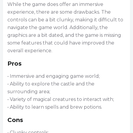
While the game does offer an immersive
experience, there are some drawbacks. The
controls can be a bit clunky, making it difficult to
navigate the game world. Additionally, the
graphics are a bit dated, and the game is missing
some features that could have improved the
overall experience.
Pros
• Immersive and engaging game world;
• Ability to explore the castle and the
surrounding area;
• Variety of magical creatures to interact with;
• Ability to learn spells and brew potions.
Cons
• Clunky controls;