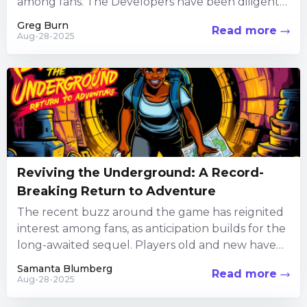
among fans. The Developers have been diligently
focusing their efforts on the Alternatively, you...
Greg Burn
Read more
Aug-28-2025
Reviving the Underground: A Record-
Breaking Return to Adventure
The recent buzz around the game has reignited
interest among fans, as anticipation builds for the
long-awaited sequel. Players old and new have
been diving...
Samanta Blumberg
Read more
Aug-28-2025