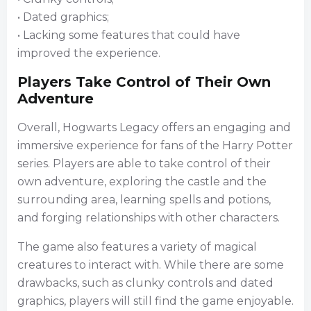
• Dated graphics;
• Lacking some features that could have
improved the experience.
Players Take Control of Their Own
Adventure
Overall, Hogwarts Legacy offers an engaging and
immersive experience for fans of the Harry Potter
series. Players are able to take control of their
own adventure, exploring the castle and the
surrounding area, learning spells and potions,
and forging relationships with other characters.
The game also features a variety of magical
creatures to interact with. While there are some
drawbacks, such as clunky controls and dated
graphics, players will still find the game enjoyable.