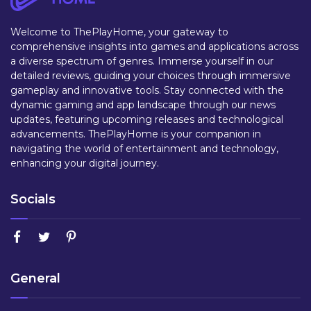
Welcome to ThePlayHome, your gateway to
comprehensive insights into games and applications across
a diverse spectrum of genres. Immerse yourself in our
detailed reviews, guiding your choices through immersive
gameplay and innovative tools. Stay connected with the
dynamic gaming and app landscape through our news
updates, featuring upcoming releases and technological
advancements. ThePlayHome is your companion in
navigating the world of entertainment and technology,
enhancing your digital journey.
Socials
General