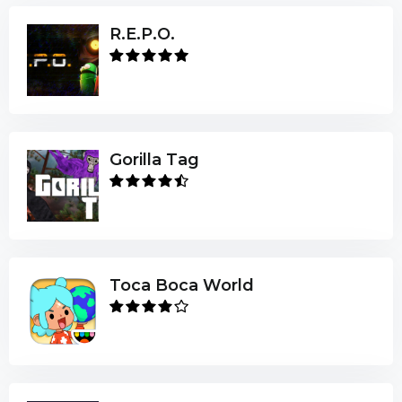
R.E.P.O.
Gorilla Tag
Toca Boca World