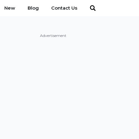
New
Blog
Contact Us
Advertisement