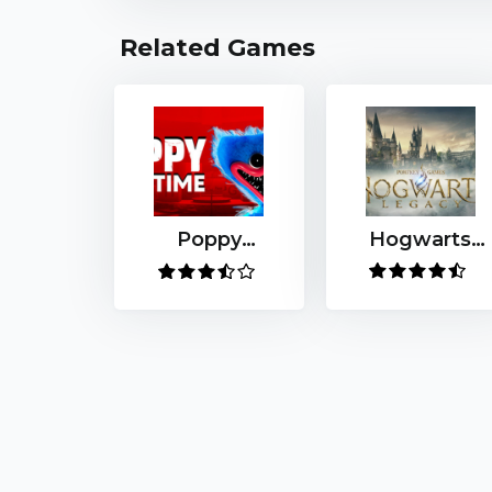
Related Games
Poppy
Hogwarts
Playtime
Legacy