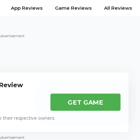
App Reviews
Game Reviews
All Reviews
Advertisement
 Review
GET GAME
o their respective owners.
Advertisement