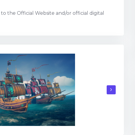
o the Official Website and/or official digital
›