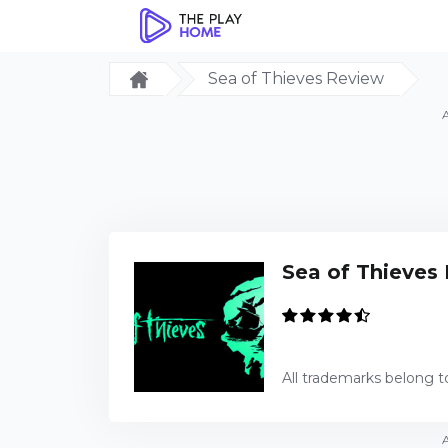
Sea of Thieves Review
Sea of Thieves
All trademarks belong t