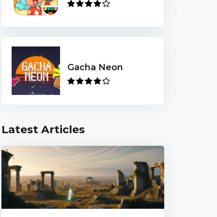
Gacha Neon
Latest Articles