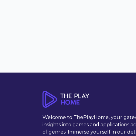
Welcome to ThePlayHome, your gate
insights into games and applications a
of genres. Immerse yourself in our det