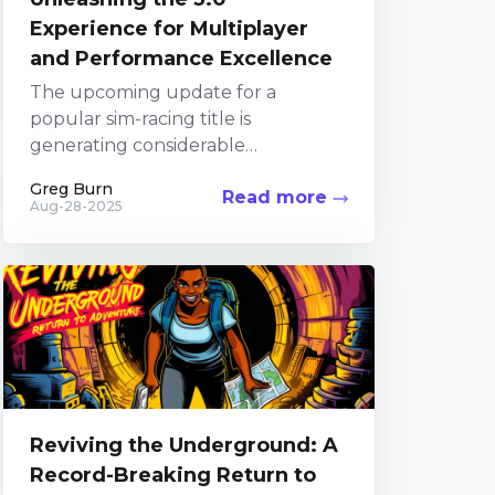
Experience for Multiplayer
and Performance Excellence
The upcoming update for a
popular sim-racing title is
generating considerable
excitement among fans. The
Greg Burn
Read more
Developers have been diligently
Aug-28-2025
focusing their efforts on the
Alternatively, you...
Reviving the Underground: A
Record-Breaking Return to