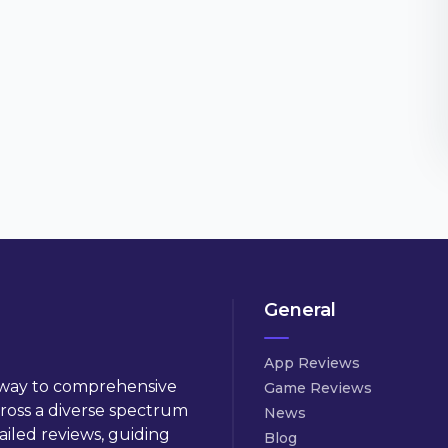
General
App Reviews
way to comprehensive
Game Reviews
cross a diverse spectrum
News
ailed reviews, guiding
Blog