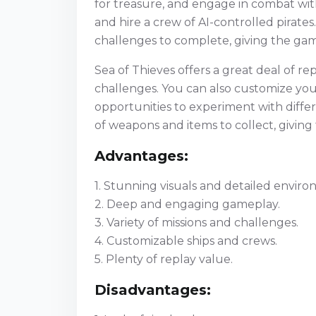
for treasure, and engage in combat wit
and hire a crew of AI-controlled pirate
challenges to complete, giving the ga
Sea of Thieves offers a great deal of re
challenges. You can also customize your
opportunities to experiment with differe
of weapons and items to collect, giving
Advantages:
1. Stunning visuals and detailed enviro
2. Deep and engaging gameplay.
3. Variety of missions and challenges.
4. Customizable ships and crews.
5. Plenty of replay value.
Disadvantages: