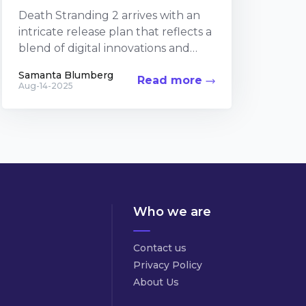
Death Stranding 2 arrives with an
intricate release plan that reflects a
blend of digital innovations and
collectible passions. The upcoming
Samanta Blumberg
Read more
sequel builds on the...
Aug-14-2025
Who we are
Contact us
Privacy Policy
About Us