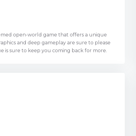
themed open-world game that offers a unique
graphics and deep gameplay are sure to please
lue is sure to keep you coming back for more.