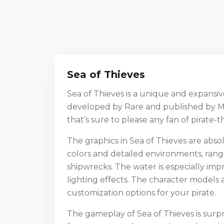
Sea of Thieves
Sea of Thieves is a unique and expans
developed by Rare and published by Mic
that’s sure to please any fan of pirate
The graphics in Sea of Thieves are absol
colors and detailed environments, rangi
shipwrecks. The water is especially impre
lighting effects. The character models a
customization options for your pirate.
The gameplay of Sea of Thieves is surp