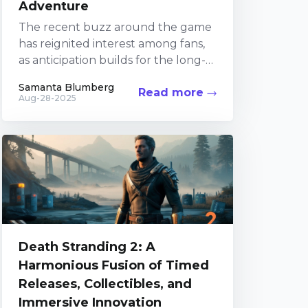
Adventure
The recent buzz around the game
has reignited interest among fans,
as anticipation builds for the long-
awaited sequel. Players old and
Samanta Blumberg
Read more
new have been diving...
Aug-28-2025
Death Stranding 2: A
Harmonious Fusion of Timed
Releases, Collectibles, and
Immersive Innovation