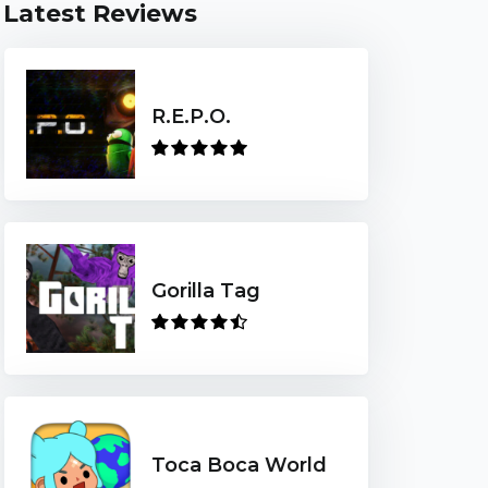
Latest Reviews
R.E.P.O.
Gorilla Tag
Toca Boca World