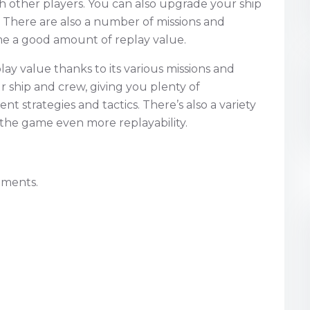
h other players. You can also upgrade your ship
s. There are also a number of missions and
me a good amount of replay value.
play value thanks to its various missions and
 ship and crew, giving you plenty of
nt strategies and tactics. There’s also a variety
 the game even more replayability.
nments.