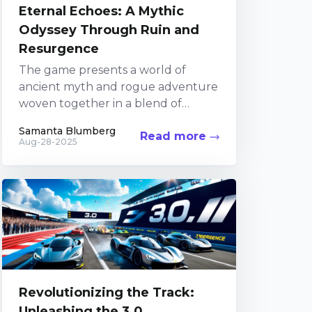
Eternal Echoes: A Mythic
Odyssey Through Ruin and
Resurgence
The game presents a world of
ancient myth and rogue adventure
woven together in a blend of
modern gameplay and classic
Samanta Blumberg
Read more
narrative elements. In an...
Aug-28-2025
Revolutionizing the Track:
Unleashing the 3.0