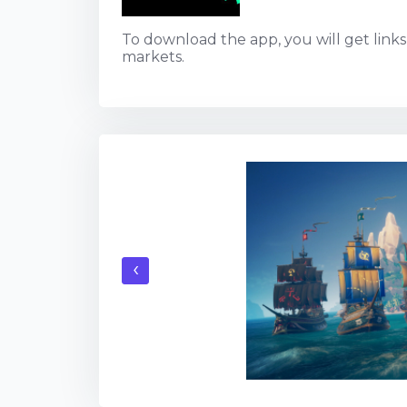
To download the app, you will get links t
markets.
‹