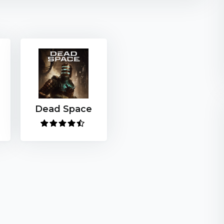
Dead Space