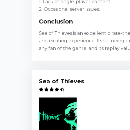
1. Lack of single-player content.
2. Occasional server issues.
Conclusion
Sea of Thieves is an excellent pirate-
and exciting experience. Its stunning 
any fan of the genre, and its replay va
Sea of Thieves