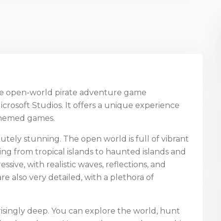
ive open-world pirate adventure game
rosoft Studios. It offers a unique experience
-themed games.
utely stunning. The open world is full of vibrant
ng from tropical islands to haunted islands and
ssive, with realistic waves, reflections, and
re also very detailed, with a plethora of
risingly deep. You can explore the world, hunt